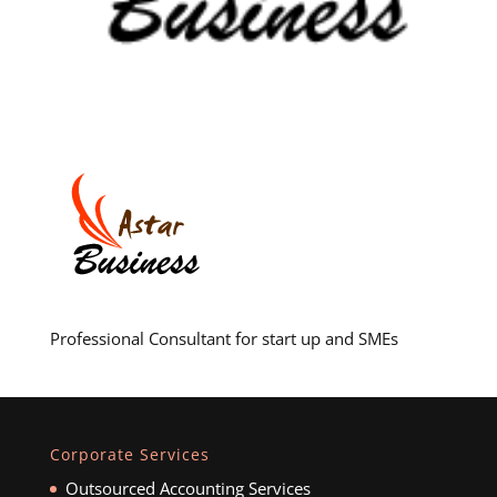
Professional Consultant for start up and SMEs
Corporate Services
Outsourced Accounting Services