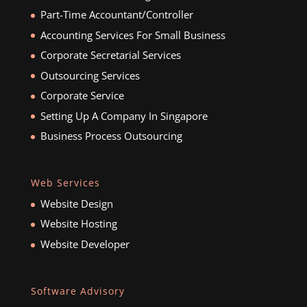
Part-Time Accountant/Controller
Accounting Services For Small Business
Corporate Secretarial Services
Outsourcing Services
Corporate Service
Setting Up A Company In Singapore
Business Process Outsourcing
Web Services
Website Design
Website Hosting
Website Developer
Software Advisory