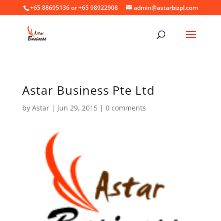
+65 88695136 or +65 98922908
admin@astarbizpl.com
Astar Business Pte Ltd
by
Astar
|
Jun 29, 2015
|
0 comments