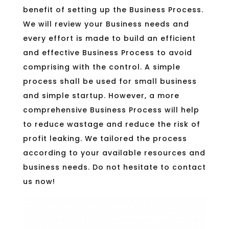
benefit of setting up the Business Process.
We will review your Business needs and
every effort is made to build an efficient
and effective Business Process to avoid
comprising with the control. A simple
process shall be used for small business
and simple startup. However, a more
comprehensive Business Process will help
to reduce wastage and reduce the risk of
profit leaking. We tailored the process
according to your available resources and
business needs. Do not hesitate to contact
us now!