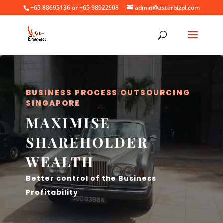
+65 88695136 or +65 98922908
admin@astarbizpl.com
BUSINESS PROCESS OUTSOURCING
SINGAPORE
MAXIMISE
SHAREHOLDER
WEALTH
Better control of the Business
Profitability