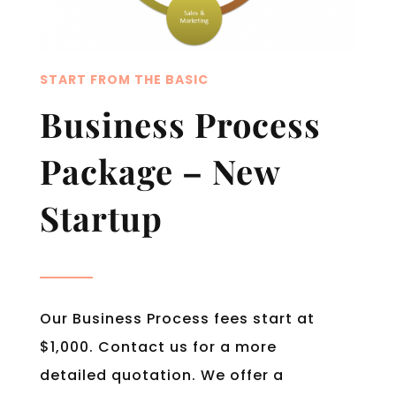
START FROM THE BASIC
Business Process
Package – New
Startup
Our Business Process fees start at
$1,000. Contact us for a more
detailed quotation. We offer a