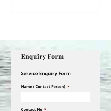
Enquiry Form
Service Enquiry Form
Name ( Contact Person)
*
Contact No
*