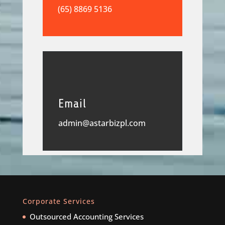
(65) 8869 5136
Email
admin@astarbizpl.com
Corporate Services
Outsourced Accounting Services