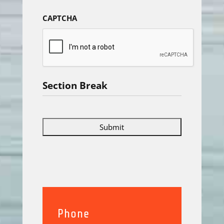
CAPTCHA
Section Break
Phone