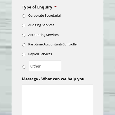
Type of Enquiry
*
Corporate Secretarial
Auditing Services
Accounting Services
Part-time Accountant/Controller
Payroll Services
Message - What can we help you