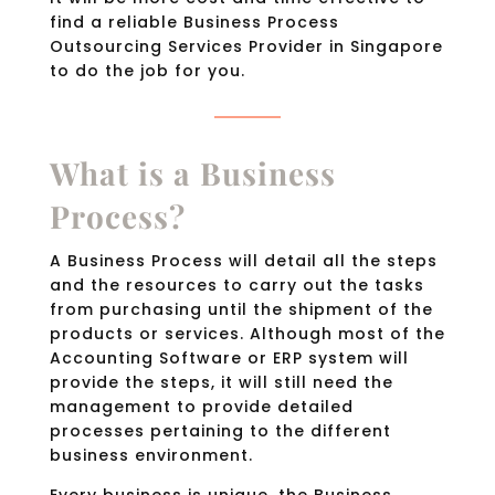
find a reliable Business Process
Outsourcing Services Provider in Singapore
to do the job for you.
What is a Business
Process?
A Business Process will detail all the steps
and the resources to carry out the tasks
from purchasing until the shipment of the
products or services. Although most of the
Accounting Software or ERP system will
provide the steps, it will still need the
management to provide detailed
processes pertaining to the different
business environment.
Every business is unique, the Business