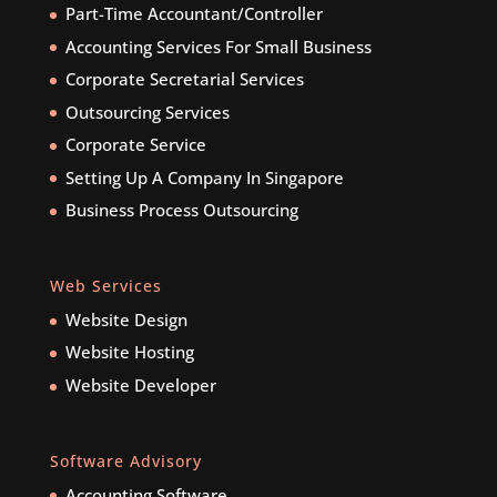
Part-Time Accountant/Controller
Accounting Services For Small Business
Corporate Secretarial Services
Outsourcing Services
Corporate Service
Setting Up A Company In Singapore
Business Process Outsourcing
Web Services
Website Design
Website Hosting
Website Developer
Software Advisory
Accounting Software