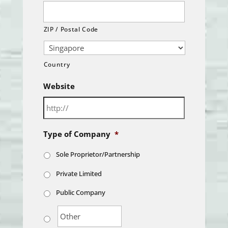
ZIP / Postal Code
Country
Website
Type of Company
*
Sole Proprietor/Partnership
Private Limited
Public Company