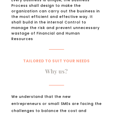
Process shall design to make the
organization can carry out the business in
the most efficient and effective way. It
shall build in the internal Control to
manage the risk and prevent unnecessary
wastage of Financial and Human
Resources
TAILORED TO SUIT YOUR NEEDS
Why us?
We understand that the new
entrepreneurs or small SMEs are facing the
challenges to balance the cost and