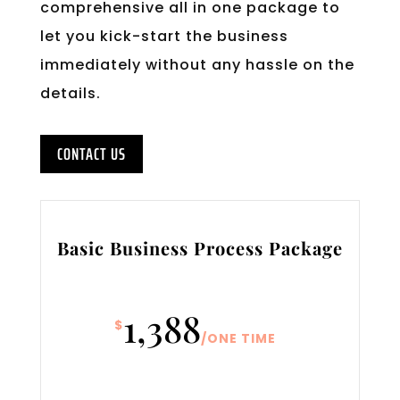
comprehensive all in one package to
let you kick-start the business
immediately without any hassle on the
details.
CONTACT US
Basic Business Process Package
1,388
$
/
ONE TIME