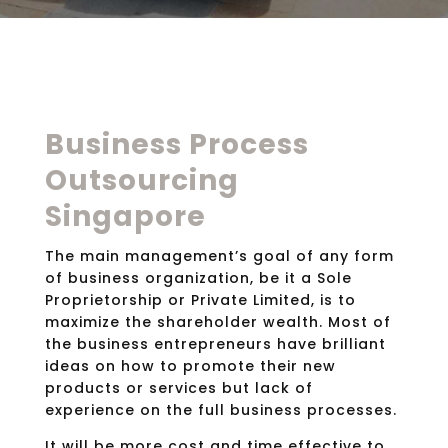
Business Process
Outsourcing
Singapore
The main management’s goal of any form
of business organization, be it a Sole
Proprietorship or Private Limited, is to
maximize the shareholder wealth. Most of
the business entrepreneurs have brilliant
ideas on how to promote their new
products or services but lack of
experience on the full business processes.
It will be more cost and time effective to