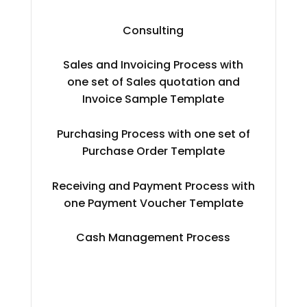
Consulting
Sales and Invoicing Process with
one set of Sales quotation and
Invoice Sample Template
Purchasing Process with one set of
Purchase Order Template
Receiving and Payment Process with
one Payment Voucher Template
Cash Management Process