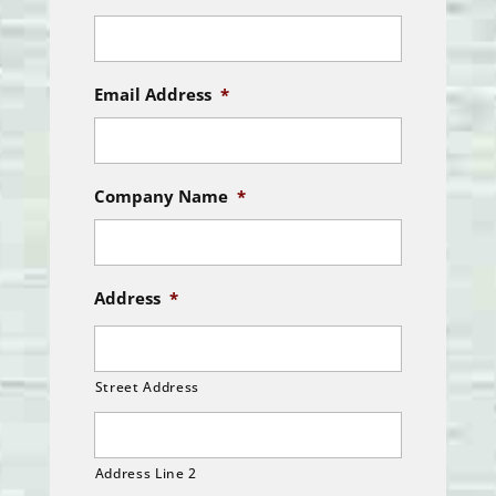
Email Address
*
Company Name
*
Address
*
Street Address
Address Line 2