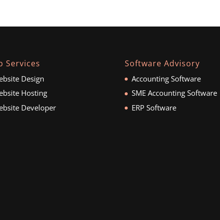
 Services
Software Advisory
bsite Design
Accounting Software
bsite Hosting
SME Accounting Software
bsite Developer
ERP Software