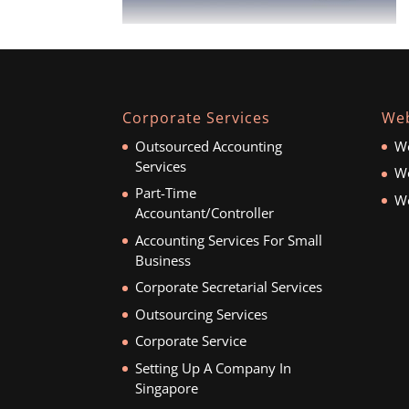
Corporate Services
Web
Outsourced Accounting
We
Services
We
Part-Time
We
Accountant/Controller
Accounting Services For Small
Business
Corporate Secretarial Services
Outsourcing Services
Corporate Service
Setting Up A Company In
Singapore