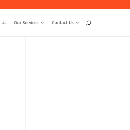
 Us
Our Services
Contact Us