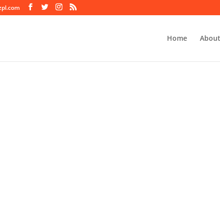
zpl.com
Home
About