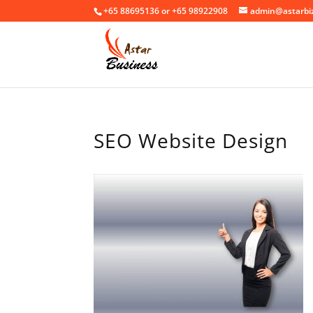
+65 88695136 or +65 98922908
admin@astarbi
SEO Website Design