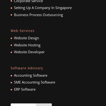
Corporate Service
Setting Up A Company In Singapore
Business Process Outsourcing
Web Services
Website Design
Website Hosting
Website Developer
Software Advisory
Accounting Software
SME Accounting Software
ERP Software