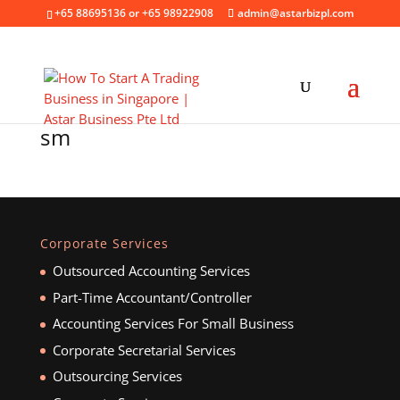
+65 88695136 or +65 98922908
admin@astarbizpl.com
sm
Corporate Services
Outsourced Accounting Services
Part-Time Accountant/Controller
Accounting Services For Small Business
Corporate Secretarial Services
Outsourcing Services