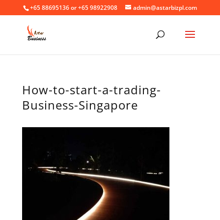
+65 88695136 or +65 98922908
admin@astarbizpl.com
How-to-start-a-trading-
Business-Singapore