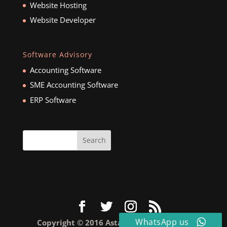
Website Hosting
Website Developer
Software Advisory
Accounting Software
SME Accounting Software
ERP Software
WhatsApp us
Copyright © 2016 Astar Business Pte Ltd