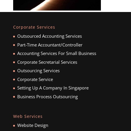
Corporate Services
Outsourced Accounting Services
Part-Time Accountant/Controller
Accounting Services For Small Business
Corporate Secretarial Services
Outsourcing Services
Corporate Service
Setting Up A Company In Singapore
Business Process Outsourcing
Web Services
Website Design