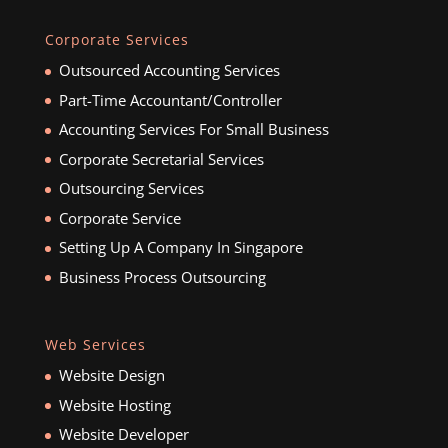
Corporate Services
Outsourced Accounting Services
Part-Time Accountant/Controller
Accounting Services For Small Business
Corporate Secretarial Services
Outsourcing Services
Corporate Service
Setting Up A Company In Singapore
Business Process Outsourcing
Web Services
Website Design
Website Hosting
Website Developer