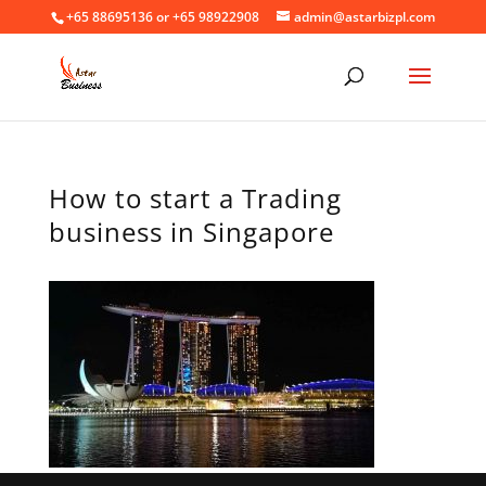
+65 88695136 or +65 98922908
admin@astarbizpl.com
How to start a Trading
business in Singapore