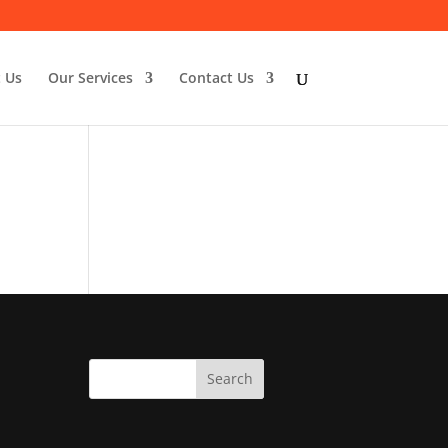
 Us
Our Services
Contact Us