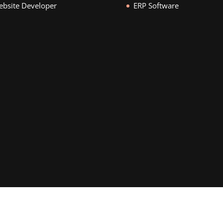
bsite Developer
ERP Software