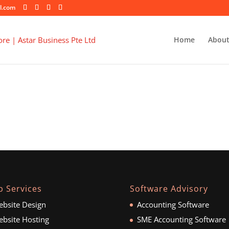
l.com
Home
About
 Services
Software Advisory
bsite Design
Accounting Software
bsite Hosting
SME Accounting Software