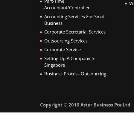
Part-Time
We
Accountant/Controller
Accounting Services For Small
Business
Corporate Secretarial Services
Outsourcing Services
Corporate Service
Setting Up A Company In
Singapore
Business Process Outsourcing
Copyright © 2016 Astar Business Pte Ltd