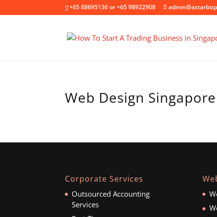
+65 88695136 or +65 98922908
admin@astarbizp
Web Design Singapore
Corporate Services
Web
Outsourced Accounting
We
Services
We